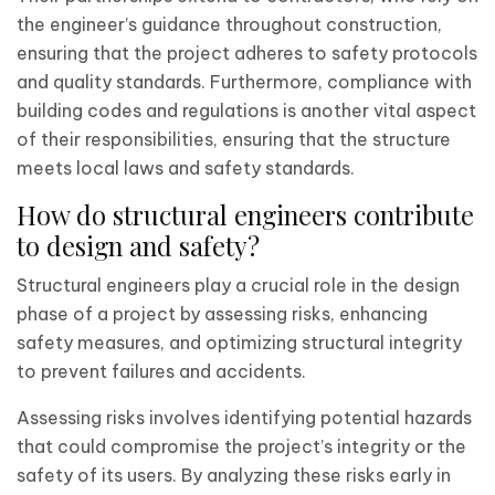
the engineer’s guidance throughout construction,
ensuring that the project adheres to safety protocols
and quality standards. Furthermore, compliance with
building codes and regulations is another vital aspect
of their responsibilities, ensuring that the structure
meets local laws and safety standards.
How do structural engineers contribute
to design and safety?
Structural engineers play a crucial role in the design
phase of a project by assessing risks, enhancing
safety measures, and optimizing structural integrity
to prevent failures and accidents.
Assessing risks involves identifying potential hazards
that could compromise the project’s integrity or the
safety of its users. By analyzing these risks early in