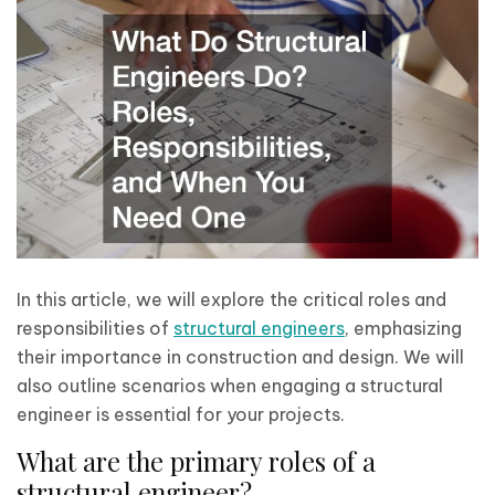
In this article, we will explore the critical roles and
responsibilities of
structural engineers
, emphasizing
their importance in construction and design. We will
also outline scenarios when engaging a structural
engineer is essential for your projects.
What are the primary roles of a
structural engineer?