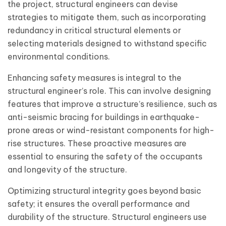
the project, structural engineers can devise
strategies to mitigate them, such as incorporating
redundancy in critical structural elements or
selecting materials designed to withstand specific
environmental conditions.
Enhancing safety measures is integral to the
structural engineer’s role. This can involve designing
features that improve a structure’s resilience, such as
anti-seismic bracing for buildings in earthquake-
prone areas or wind-resistant components for high-
rise structures. These proactive measures are
essential to ensuring the safety of the occupants
and longevity of the structure.
Optimizing structural integrity goes beyond basic
safety; it ensures the overall performance and
durability of the structure. Structural engineers use