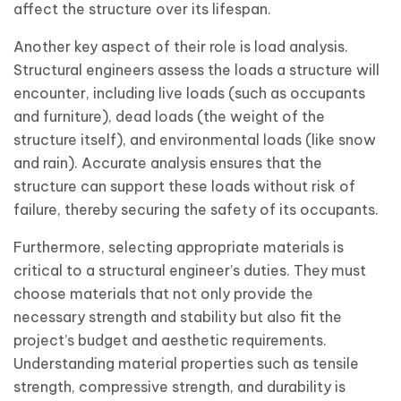
affect the structure over its lifespan.
Another key aspect of their role is load analysis.
Structural engineers assess the loads a structure will
encounter, including live loads (such as occupants
and furniture), dead loads (the weight of the
structure itself), and environmental loads (like snow
and rain). Accurate analysis ensures that the
structure can support these loads without risk of
failure, thereby securing the safety of its occupants.
Furthermore, selecting appropriate materials is
critical to a structural engineer’s duties. They must
choose materials that not only provide the
necessary strength and stability but also fit the
project’s budget and aesthetic requirements.
Understanding material properties such as tensile
strength, compressive strength, and durability is