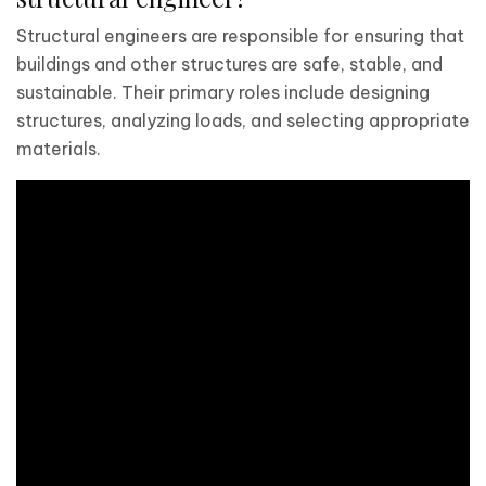
Structural engineers are responsible for ensuring that
buildings and other structures are safe, stable, and
sustainable. Their primary roles include designing
structures, analyzing loads, and selecting appropriate
materials.