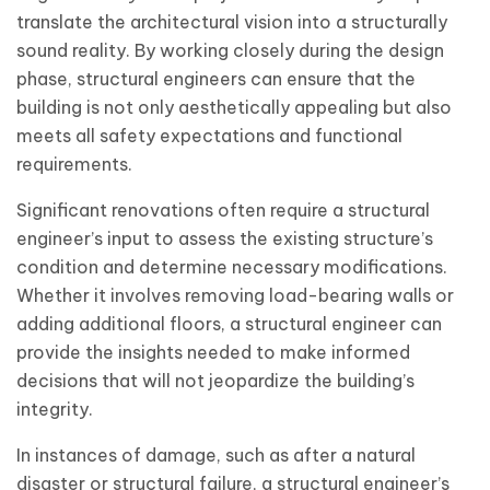
translate the architectural vision into a structurally
sound reality. By working closely during the design
phase, structural engineers can ensure that the
building is not only aesthetically appealing but also
meets all safety expectations and functional
requirements.
Significant renovations often require a structural
engineer’s input to assess the existing structure’s
condition and determine necessary modifications.
Whether it involves removing load-bearing walls or
adding additional floors, a structural engineer can
provide the insights needed to make informed
decisions that will not jeopardize the building’s
integrity.
In instances of damage, such as after a natural
disaster or structural failure, a structural engineer’s