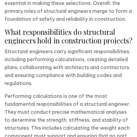
essential in making these selections. Overall, the
primary roles of structural engineers merge to form a
foundation of safety and reliability in construction.
What responsibilities do structural
engineers hold in construction projects?
Structural engineers carry significant responsibilities,
including performing calculations, creating detailed
plans, collaborating with architects and contractors,
and ensuring compliance with building codes and
regulations.
Performing calculations is one of the most
fundamental responsibilities of a structural engineer.
They must conduct precise mathematical analyses
to determine the strength, stiffness, and stability of
structures. This includes calculating the weight each
component must support and ensuring that no part