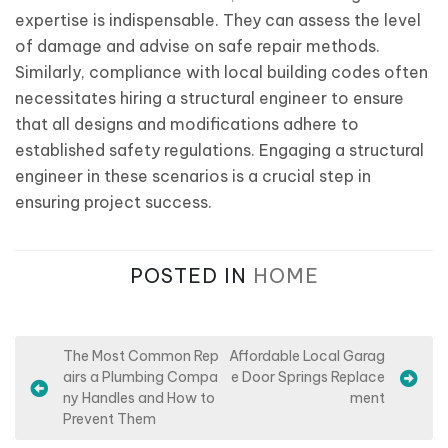
expertise is indispensable. They can assess the level
of damage and advise on safe repair methods.
Similarly, compliance with local building codes often
necessitates hiring a structural engineer to ensure
that all designs and modifications adhere to
established safety regulations. Engaging a structural
engineer in these scenarios is a crucial step in
ensuring project success.
POSTED IN
HOME
P
The Most Common Rep
Affordable Local Garag
airs a Plumbing Compa
e Door Springs Replace
o
ny Handles and How to
ment
s
Prevent Them