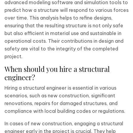
advanced modeling software and simulation tools to
predict how a structure will respond to various forces
over time. This analysis helps to refine designs,
ensuring that the resulting structure is not only safe
but also efficient in material use and sustainable in
operational costs. Their contributions in design and
safety are vital to the integrity of the completed
project.
When should you hire a structural
engineer?
Hiring a structural engineer is essential in various
scenarios, such as new construction, significant
renovations, repairs for damaged structures, and
compliance with local building codes or regulations.
In cases of new construction, engaging a structural
engineer early in the project is crucial. They help