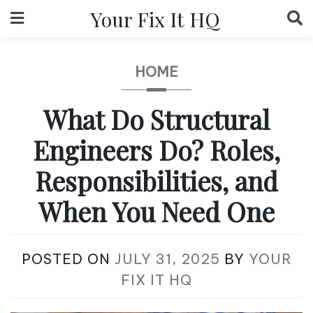
Skip
Your Fix It HQ
to
content
HOME
What Do Structural
Engineers Do? Roles,
Responsibilities, and
When You Need One
POSTED ON
JULY 31, 2025
BY
YOUR
FIX IT HQ