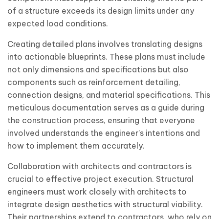
of a structure exceeds its design limits under any
expected load conditions.
Creating detailed plans involves translating designs
into actionable blueprints. These plans must include
not only dimensions and specifications but also
components such as reinforcement detailing,
connection designs, and material specifications. This
meticulous documentation serves as a guide during
the construction process, ensuring that everyone
involved understands the engineer’s intentions and
how to implement them accurately.
Collaboration with architects and contractors is
crucial to effective project execution. Structural
engineers must work closely with architects to
integrate design aesthetics with structural viability.
Their partnerships extend to contractors, who rely on