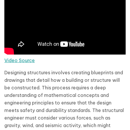
Video Source
Designing structures involves creating blueprints and
drawings that detail how a building or structure will
be constructed. This process requires a deep
understanding of mathematical concepts and
engineering principles to ensure that the design
meets safety and durability standards. The structural
engineer must consider various forces, such as
gravity, wind, and seismic activity, which might