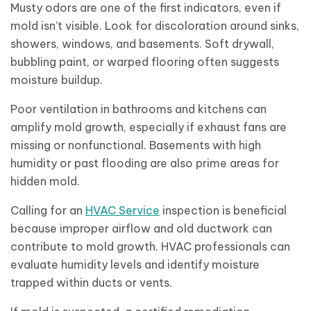
Musty odors are one of the first indicators, even if
mold isn’t visible. Look for discoloration around sinks,
showers, windows, and basements. Soft drywall,
bubbling paint, or warped flooring often suggests
moisture buildup.
Poor ventilation in bathrooms and kitchens can
amplify mold growth, especially if exhaust fans are
missing or nonfunctional. Basements with high
humidity or past flooding are also prime areas for
hidden mold.
Calling for an
HVAC Service
inspection is beneficial
because improper airflow and old ductwork can
contribute to mold growth. HVAC professionals can
evaluate humidity levels and identify moisture
trapped within ducts or vents.