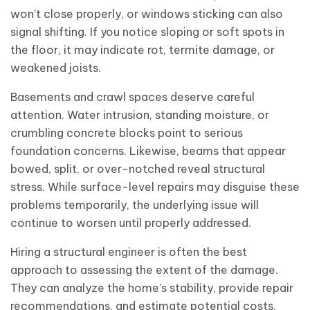
won’t close properly, or windows sticking can also
signal shifting. If you notice sloping or soft spots in
the floor, it may indicate rot, termite damage, or
weakened joists.
Basements and crawl spaces deserve careful
attention. Water intrusion, standing moisture, or
crumbling concrete blocks point to serious
foundation concerns. Likewise, beams that appear
bowed, split, or over-notched reveal structural
stress. While surface-level repairs may disguise these
problems temporarily, the underlying issue will
continue to worsen until properly addressed.
Hiring a structural engineer is often the best
approach to assessing the extent of the damage.
They can analyze the home’s stability, provide repair
recommendations, and estimate potential costs.