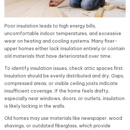
Poor insulation leads to high energy bills,
uncomfortable indoor temperatures, and excessive
wear on heating and cooling systems. Many fixer-
upper homes either lack insulation entirely or contain
old materials that have deteriorated over time.
To identify insulation issues, check attic spaces first.
Insulation should be evenly distributed and dry. Gaps,
compressed areas, or visible ceiling joists indicate
insufficient coverage. If the home feels drafty,
especially near windows, doors, or outlets, insulation
is likely lacking in the walls.
Old homes may use materials like newspaper, wood
shavings, or outdated fiberglass, which provide