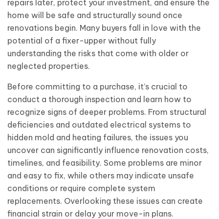
repairs later, protect your investment, and ensure the
home will be safe and structurally sound once
renovations begin. Many buyers fall in love with the
potential of a fixer-upper without fully
understanding the risks that come with older or
neglected properties.
Before committing to a purchase, it’s crucial to
conduct a thorough inspection and learn how to
recognize signs of deeper problems. From structural
deficiencies and outdated electrical systems to
hidden mold and heating failures, the issues you
uncover can significantly influence renovation costs,
timelines, and feasibility. Some problems are minor
and easy to fix, while others may indicate unsafe
conditions or require complete system
replacements. Overlooking these issues can create
financial strain or delay your move-in plans.