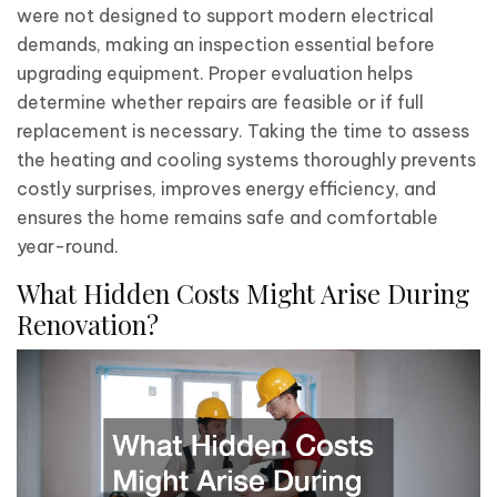
were not designed to support modern electrical
demands, making an inspection essential before
upgrading equipment. Proper evaluation helps
determine whether repairs are feasible or if full
replacement is necessary. Taking the time to assess
the heating and cooling systems thoroughly prevents
costly surprises, improves energy efficiency, and
ensures the home remains safe and comfortable
year-round.
What Hidden Costs Might Arise During
Renovation?