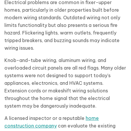
Electrical problems are common in fixer-upper
homes, particularly in older properties built before
modern wiring standards. Outdated wiring not only
limits functionality but also presents a serious fire
hazard. Flickering lights, warm outlets, frequently
tripped breakers, and buzzing sounds may indicate
wiring issues.
Knob-and-tube wiring, aluminum wiring, and
overloaded circuit panels are all red flags. Many older
systems were not designed to support today’s
appliances, electronics, and HVAC systems.
Extension cords or makeshift wiring solutions
throughout the home signal that the electrical
system may be dangerously inadequate.
A licensed inspector or a reputable
home
construction company
can evaluate the existing