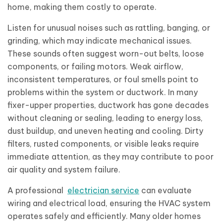
home, making them costly to operate.
Listen for unusual noises such as rattling, banging, or
grinding, which may indicate mechanical issues.
These sounds often suggest worn-out belts, loose
components, or failing motors. Weak airflow,
inconsistent temperatures, or foul smells point to
problems within the system or ductwork. In many
fixer-upper properties, ductwork has gone decades
without cleaning or sealing, leading to energy loss,
dust buildup, and uneven heating and cooling. Dirty
filters, rusted components, or visible leaks require
immediate attention, as they may contribute to poor
air quality and system failure.
A professional
electrician service
can evaluate
wiring and electrical load, ensuring the HVAC system
operates safely and efficiently. Many older homes