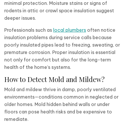
minimal protection. Moisture stains or signs of
rodents in attic or crawl space insulation suggest
deeper issues.
Professionals such as
local plumbers
often notice
insulation problems during service calls because
poorly insulated pipes lead to freezing, sweating, or
premature corrosion. Proper insulation is essential
not only for comfort but also for the long-term
health of the home’s systems.
How to Detect Mold and Mildew?
Mold and mildew thrive in damp, poorly ventilated
environments—conditions common in neglected or
older homes. Mold hidden behind walls or under
floors can pose health risks and be expensive to
remediate.