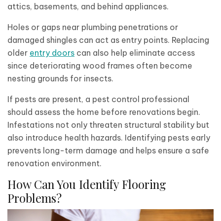
attics, basements, and behind appliances.
Holes or gaps near plumbing penetrations or
damaged shingles can act as entry points. Replacing
older
entry doors
can also help eliminate access
since deteriorating wood frames often become
nesting grounds for insects.
If pests are present, a pest control professional
should assess the home before renovations begin.
Infestations not only threaten structural stability but
also introduce health hazards. Identifying pests early
prevents long-term damage and helps ensure a safe
renovation environment.
How Can You Identify Flooring
Problems?