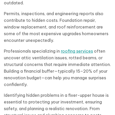
outdated.
Permits, inspections, and engineering reports also
contribute to hidden costs. Foundation repair,
window replacement, and roof reinforcement are
some of the most expensive upgrades homeowners
encounter unexpectedly.
Professionals specializing in
roofing services
often
uncover attic ventilation issues, rotted beams, or
structural concerns that require immediate attention.
Building a financial buffer—typically 15–20% of your
renovation budget—can help you manage surprises
confidently.
Identifying hidden problems in a fixer-upper house is
essential to protecting your investment, ensuring
safety, and planning a realistic renovation. From