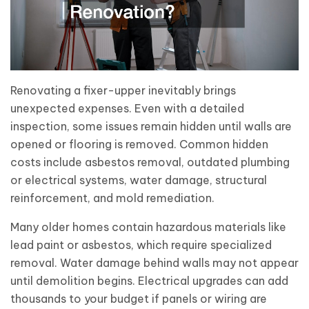
Renovating a fixer-upper inevitably brings
unexpected expenses. Even with a detailed
inspection, some issues remain hidden until walls are
opened or flooring is removed. Common hidden
costs include asbestos removal, outdated plumbing
or electrical systems, water damage, structural
reinforcement, and mold remediation.
Many older homes contain hazardous materials like
lead paint or asbestos, which require specialized
removal. Water damage behind walls may not appear
until demolition begins. Electrical upgrades can add
thousands to your budget if panels or wiring are