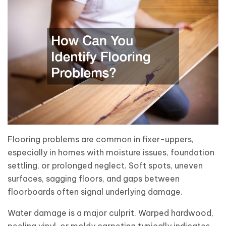
Flooring problems are common in fixer-uppers,
especially in homes with moisture issues, foundation
settling, or prolonged neglect. Soft spots, uneven
surfaces, sagging floors, and gaps between
floorboards often signal underlying damage.
Water damage is a major culprit. Warped hardwood,