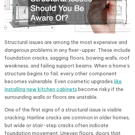
Structural issues are among the most expensive and
dangerous problems in any fixer-upper. These include
foundation cracks, sagging floors, bowing walls, roof
weakness, and failing support beams. When a home’s
structure begins to fail, every other component
becomes vulnerable. Even cosmetic upgrades
like
installing new kitchen cabinets
become risky if the
surrounding walls or floors are unstable.
One of the first signs of a structural issue is visible
cracking. Hairline cracks are common in older homes,
but wide or stair-step cracks often indicate
foundation movement. Uneven floors, doors that