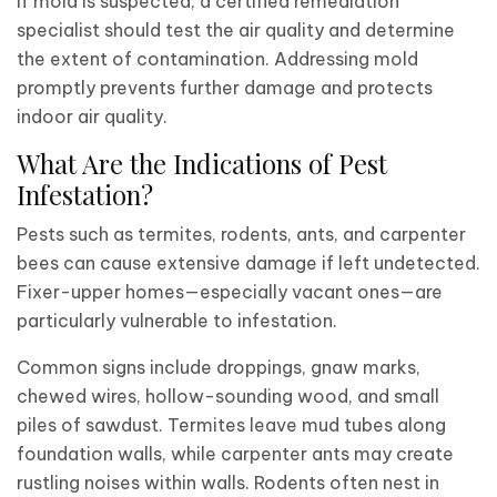
If mold is suspected, a certified remediation
specialist should test the air quality and determine
the extent of contamination. Addressing mold
promptly prevents further damage and protects
indoor air quality.
What Are the Indications of Pest
Infestation?
Pests such as termites, rodents, ants, and carpenter
bees can cause extensive damage if left undetected.
Fixer-upper homes—especially vacant ones—are
particularly vulnerable to infestation.
Common signs include droppings, gnaw marks,
chewed wires, hollow-sounding wood, and small
piles of sawdust. Termites leave mud tubes along
foundation walls, while carpenter ants may create
rustling noises within walls. Rodents often nest in