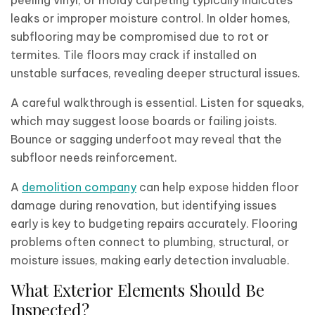
peeling vinyl, or moldy carpeting typically indicates
leaks or improper moisture control. In older homes,
subflooring may be compromised due to rot or
termites. Tile floors may crack if installed on
unstable surfaces, revealing deeper structural issues.
A careful walkthrough is essential. Listen for squeaks,
which may suggest loose boards or failing joists.
Bounce or sagging underfoot may reveal that the
subfloor needs reinforcement.
A
demolition company
can help expose hidden floor
damage during renovation, but identifying issues
early is key to budgeting repairs accurately. Flooring
problems often connect to plumbing, structural, or
moisture issues, making early detection invaluable.
What Exterior Elements Should Be
Inspected?