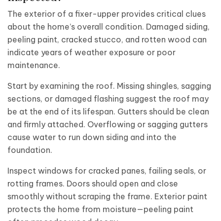
The exterior of a fixer-upper provides critical clues
about the home’s overall condition. Damaged siding,
peeling paint, cracked stucco, and rotten wood can
indicate years of weather exposure or poor
maintenance.
Start by examining the roof. Missing shingles, sagging
sections, or damaged flashing suggest the roof may
be at the end of its lifespan. Gutters should be clean
and firmly attached. Overflowing or sagging gutters
cause water to run down siding and into the
foundation.
Inspect windows for cracked panes, failing seals, or
rotting frames. Doors should open and close
smoothly without scraping the frame. Exterior paint
protects the home from moisture—peeling paint