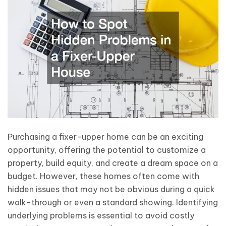
Purchasing a fixer-upper home can be an exciting
opportunity, offering the potential to customize a
property, build equity, and create a dream space on a
budget. However, these homes often come with
hidden issues that may not be obvious during a quick
walk-through or even a standard showing. Identifying
underlying problems is essential to avoid costly