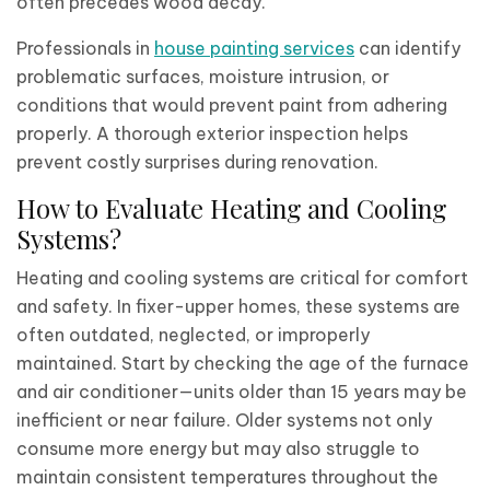
often precedes wood decay.
Professionals in
house painting services
can identify
problematic surfaces, moisture intrusion, or
conditions that would prevent paint from adhering
properly. A thorough exterior inspection helps
prevent costly surprises during renovation.
How to Evaluate Heating and Cooling
Systems?
Heating and cooling systems are critical for comfort
and safety. In fixer-upper homes, these systems are
often outdated, neglected, or improperly
maintained. Start by checking the age of the furnace
and air conditioner—units older than 15 years may be
inefficient or near failure. Older systems not only
consume more energy but may also struggle to
maintain consistent temperatures throughout the