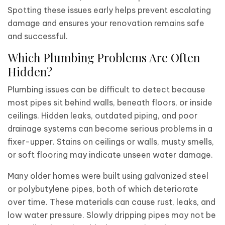
Spotting these issues early helps prevent escalating
damage and ensures your renovation remains safe
and successful.
Which Plumbing Problems Are Often
Hidden?
Plumbing issues can be difficult to detect because
most pipes sit behind walls, beneath floors, or inside
ceilings. Hidden leaks, outdated piping, and poor
drainage systems can become serious problems in a
fixer-upper. Stains on ceilings or walls, musty smells,
or soft flooring may indicate unseen water damage.
Many older homes were built using galvanized steel
or polybutylene pipes, both of which deteriorate
over time. These materials can cause rust, leaks, and
low water pressure. Slowly dripping pipes may not be