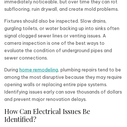
immediately noticeable, but over time they can rot
subflooring, ruin drywall, and create mold problems.
Fixtures should also be inspected. Slow drains,
gurgling toilets, or water backing up into sinks often
signal clogged sewer lines or venting issues. A
camera inspection is one of the best ways to
evaluate the condition of underground pipes and
sewer connections.
During
home remodeling
, plumbing repairs tend to be
among the most disruptive because they may require
opening walls or replacing entire pipe systems.
Identifying issues early can save thousands of dollars
and prevent major renovation delays.
How Can Electrical Issues Be
Identified?