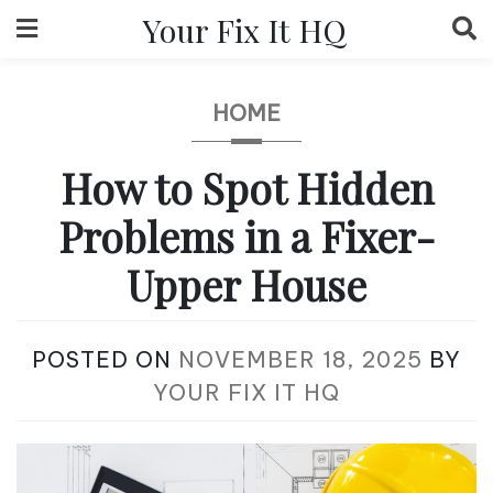
Skip
Your Fix It HQ
to
content
HOME
How to Spot Hidden
Problems in a Fixer-
Upper House
POSTED ON
NOVEMBER 18, 2025
BY
YOUR FIX IT HQ