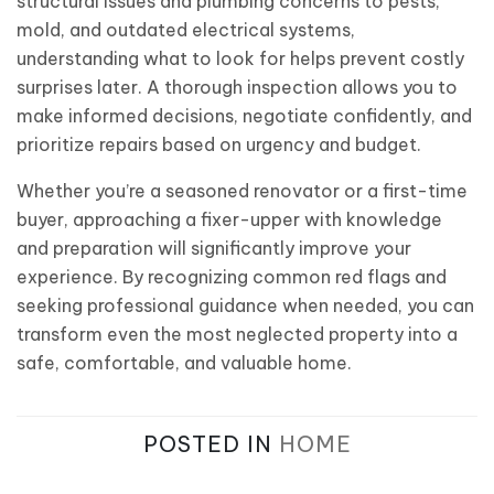
structural issues and plumbing concerns to pests,
mold, and outdated electrical systems,
understanding what to look for helps prevent costly
surprises later. A thorough inspection allows you to
make informed decisions, negotiate confidently, and
prioritize repairs based on urgency and budget.
Whether you’re a seasoned renovator or a first-time
buyer, approaching a fixer-upper with knowledge
and preparation will significantly improve your
experience. By recognizing common red flags and
seeking professional guidance when needed, you can
transform even the most neglected property into a
safe, comfortable, and valuable home.
POSTED IN
HOME