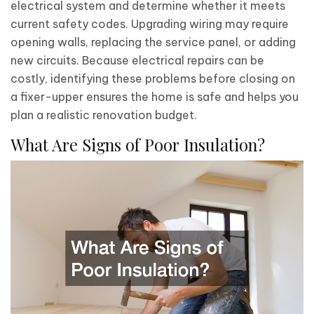
electrical system and determine whether it meets
current safety codes. Upgrading wiring may require
opening walls, replacing the service panel, or adding
new circuits. Because electrical repairs can be
costly, identifying these problems before closing on
a fixer-upper ensures the home is safe and helps you
plan a realistic renovation budget.
What Are Signs of Poor Insulation?