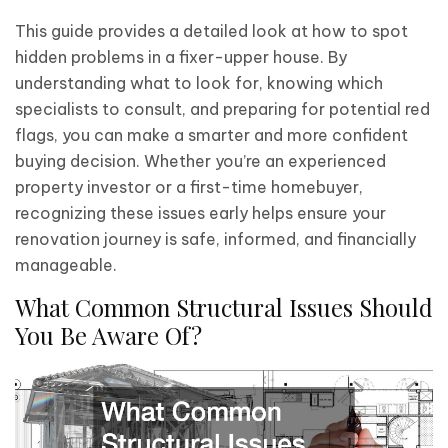
This guide provides a detailed look at how to spot
hidden problems in a fixer-upper house. By
understanding what to look for, knowing which
specialists to consult, and preparing for potential red
flags, you can make a smarter and more confident
buying decision. Whether you’re an experienced
property investor or a first-time homebuyer,
recognizing these issues early helps ensure your
renovation journey is safe, informed, and financially
manageable.
What Common Structural Issues Should
You Be Aware Of?