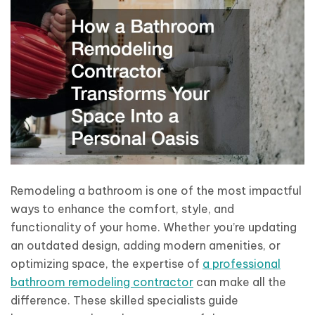
Remodeling a bathroom is one of the most impactful
ways to enhance the comfort, style, and
functionality of your home. Whether you’re updating
an outdated design, adding modern amenities, or
optimizing space, the expertise of
a professional
bathroom remodeling contractor
can make all the
difference. These skilled specialists guide