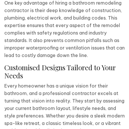
One key advantage of hiring a bathroom remodeling
contractor is their deep knowledge of construction,
plumbing, electrical work, and building codes. This
expertise ensures that every aspect of the remodel
complies with safety regulations and industry
standards. It also prevents common pitfalls such as
improper waterproofing or ventilation issues that can
lead to costly damage down the line.
Customised Designs Tailored to Your
Needs
Every homeowner has a unique vision for their
bathroom, and a professional contractor excels at
turning that vision into reality. They start by assessing
your current bathroom layout, lifestyle needs, and
style preferences. Whether you desire a sleek modern
spa-like retreat, a classic timeless look, or a vibrant