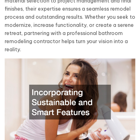
material selection to project management and final
finishes, their expertise ensures a seamless remodel
process and outstanding results. Whether you seek to
modernize, increase functionality, or create a serene
retreat, partnering with a professional bathroom
remodeling contractor helps turn your vision into a
reality.