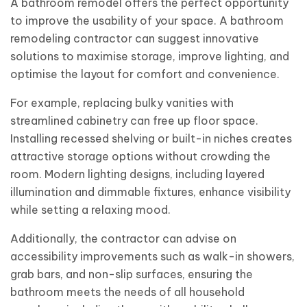
A bathroom remodel offers the perfect opportunity
to improve the usability of your space. A bathroom
remodeling contractor can suggest innovative
solutions to maximise storage, improve lighting, and
optimise the layout for comfort and convenience.
For example, replacing bulky vanities with
streamlined cabinetry can free up floor space.
Installing recessed shelving or built-in niches creates
attractive storage options without crowding the
room. Modern lighting designs, including layered
illumination and dimmable fixtures, enhance visibility
while setting a relaxing mood.
Additionally, the contractor can advise on
accessibility improvements such as walk-in showers,
grab bars, and non-slip surfaces, ensuring the
bathroom meets the needs of all household