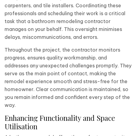
carpenters, and tile installers. Coordinating these
professionals and scheduling their work is a critical
task that a bathroom remodeling contractor
manages on your behalf. This oversight minimises
delays, miscommunications, and errors.
Throughout the project, the contractor monitors
progress, ensures quality workmanship, and
addresses any unexpected challenges promptly. They
serve as the main point of contact, making the
remodel experience smooth and stress-free for the
homeowner. Clear communication is maintained, so
you remain informed and confident every step of the
way.
Enhancing Functionality and Space
Utilisation