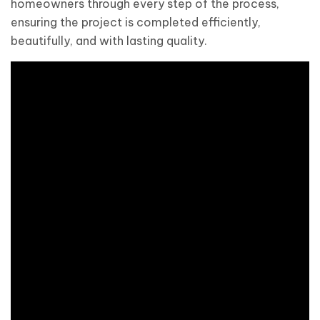
homeowners through every step of the process,
ensuring the project is completed efficiently,
beautifully, and with lasting quality.