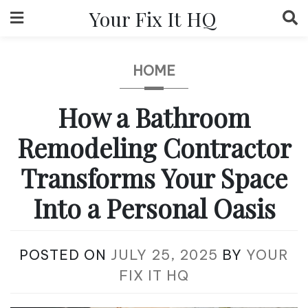
Skip
Your Fix It HQ
to
content
HOME
How a Bathroom
Remodeling Contractor
Transforms Your Space
Into a Personal Oasis
POSTED ON
JULY 25, 2025
BY
YOUR
FIX IT HQ