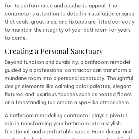
for its performance and aesthetic appeal. The
contractor’s attention to detail in installation ensures
that seals, grout lines, and fixtures are fitted correctly
to maintain the integrity of your bathroom for years
to come.
Creating a Personal Sanctuary
Beyond function and durability, a bathroom remodel
guided by a professional contractor can transform a
mundane room into a personal sanctuary. Thoughtful
design elements like calming color palettes, elegant
fixtures, and luxurious touches such as heated floors
or a freestanding tub create a spa-like atmosphere.
A bathroom remodeling contractor plays a pivotal
role in transforming your bathroom into a stylish,
functional, and comfortable space. From design and