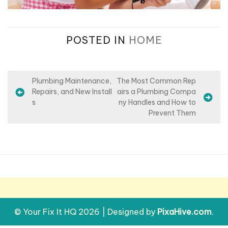
POSTED IN
HOME
P
Plumbing Maintenance,
The Most Common Rep
Repairs, and New Install
airs a Plumbing Compa
o
s
ny Handles and How to
s
Prevent Them
t
n
a
v
i
g
© Your Fix It HQ 2026
|
Designed by
PixaHive.com
.
a