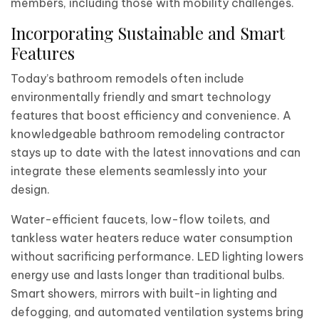
members, including those with mobility challenges.
Incorporating Sustainable and Smart
Features
Today’s bathroom remodels often include
environmentally friendly and smart technology
features that boost efficiency and convenience. A
knowledgeable bathroom remodeling contractor
stays up to date with the latest innovations and can
integrate these elements seamlessly into your
design.
Water-efficient faucets, low-flow toilets, and
tankless water heaters reduce water consumption
without sacrificing performance. LED lighting lowers
energy use and lasts longer than traditional bulbs.
Smart showers, mirrors with built-in lighting and
defogging, and automated ventilation systems bring