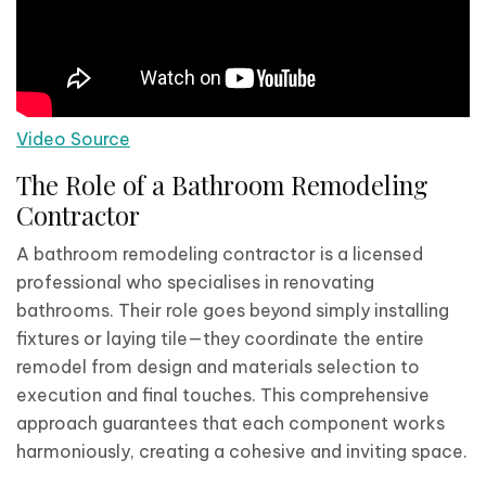
Video Source
The Role of a Bathroom Remodeling
Contractor
A bathroom remodeling contractor is a licensed
professional who specialises in renovating
bathrooms. Their role goes beyond simply installing
fixtures or laying tile—they coordinate the entire
remodel from design and materials selection to
execution and final touches. This comprehensive
approach guarantees that each component works
harmoniously, creating a cohesive and inviting space.