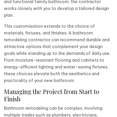
and functional family bathroom, the contractor
works closely with you to develop a tailored design
plan.
This customisation extends to the choice of
materials, fixtures, and finishes. A bathroom
remodeling contractor can recommend durable and
attractive options that complement your design
goals while standing up to the demands of daily use.
From moisture-resistant flooring and cabinets to
energy-efficient lighting and water-saving fixtures,
these choices elevate both the aesthetics and
practicality of your new bathroom.
Managing the Project from Start to
Finish
Bathroom remodeling can be complex, involving
multiple trades such as plumbers, electricians,