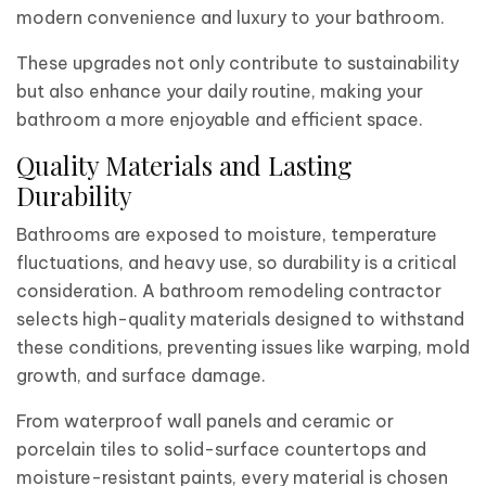
modern convenience and luxury to your bathroom.
These upgrades not only contribute to sustainability
but also enhance your daily routine, making your
bathroom a more enjoyable and efficient space.
Quality Materials and Lasting
Durability
Bathrooms are exposed to moisture, temperature
fluctuations, and heavy use, so durability is a critical
consideration. A bathroom remodeling contractor
selects high-quality materials designed to withstand
these conditions, preventing issues like warping, mold
growth, and surface damage.
From waterproof wall panels and ceramic or
porcelain tiles to solid-surface countertops and
moisture-resistant paints, every material is chosen