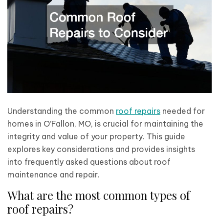
Understanding the common
roof repairs
needed for
homes in O’Fallon, MO, is crucial for maintaining the
integrity and value of your property. This guide
explores key considerations and provides insights
into frequently asked questions about roof
maintenance and repair.
What are the most common types of
roof repairs?