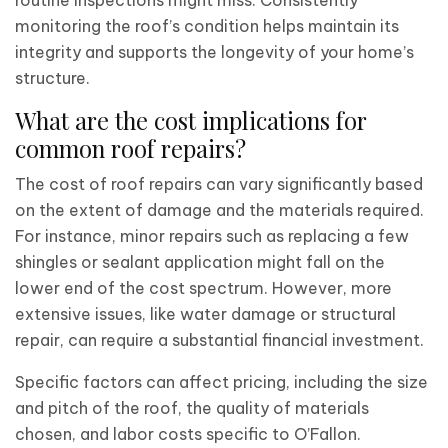
routine inspections might miss. Consistently
monitoring the roof’s condition helps maintain its
integrity and supports the longevity of your home’s
structure.
What are the cost implications for
common roof repairs?
The cost of roof repairs can vary significantly based
on the extent of damage and the materials required.
For instance, minor repairs such as replacing a few
shingles or sealant application might fall on the
lower end of the cost spectrum. However, more
extensive issues, like water damage or structural
repair, can require a substantial financial investment.
Specific factors can affect pricing, including the size
and pitch of the roof, the quality of materials
chosen, and labor costs specific to O’Fallon.