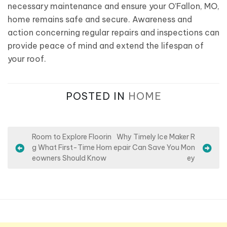
necessary maintenance and ensure your O’Fallon, MO,
home remains safe and secure. Awareness and
action concerning regular repairs and inspections can
provide peace of mind and extend the lifespan of
your roof.
POSTED IN
HOME
P
Room to Explore Floorin
Why Timely Ice Maker R
g What First-Time Hom
epair Can Save You Mon
o
eowners Should Know
ey
s
t
n
a