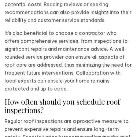
potential costs. Reading reviews or seeking
recommendations can also provide insights into their
reliability and customer service standards.
It’s also beneficial to choose a contractor who
offers comprehensive services, from inspections to
significant repairs and maintenance advice. A well-
rounded service provider can ensure all aspects of
roof care are addressed, thus minimizing the need for
frequent future interventions. Collaboration with
local experts can ensure your home remains
protected and up to code.
How often should you schedule roof
inspections?
Regular roof inspections are a proactive measure to
prevent expensive repairs and ensure long-term