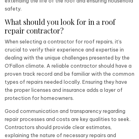
extending the life of the roof and ensuring household
safety.
What should you look for in a roof
repair contractor?
When selecting a contractor for roof repairs, it’s
crucial to verify their experience and expertise in
dealing with the unique challenges presented by the
O’Fallon climate. A reliable contractor should have a
proven track record and be familiar with the common
types of repairs needed locally. Ensuring they have
the proper licenses and insurance adds a layer of
protection for homeowners.
Good communication and transparency regarding
repair processes and costs are key qualities to seek.
Contractors should provide clear estimates,
explaining the nature of necessary repairs and