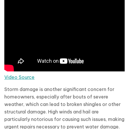
Video Source
Storm damage is another significant concern for
homeowners, especially after bouts of severe
weather, which can lead to broken shingles or other
structural damage. High winds and hail are
particularly notorious for causing such issues, making
urgent repairs necessary to prevent water damage.