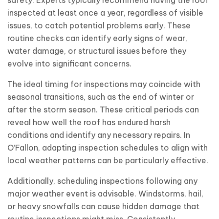
safety. Experts typically recommend having the roof
inspected at least once a year, regardless of visible
issues, to catch potential problems early. These
routine checks can identify early signs of wear,
water damage, or structural issues before they
evolve into significant concerns.
The ideal timing for inspections may coincide with
seasonal transitions, such as the end of winter or
after the storm season. These critical periods can
reveal how well the roof has endured harsh
conditions and identify any necessary repairs. In
O’Fallon, adapting inspection schedules to align with
local weather patterns can be particularly effective.
Additionally, scheduling inspections following any
major weather event is advisable. Windstorms, hail,
or heavy snowfalls can cause hidden damage that