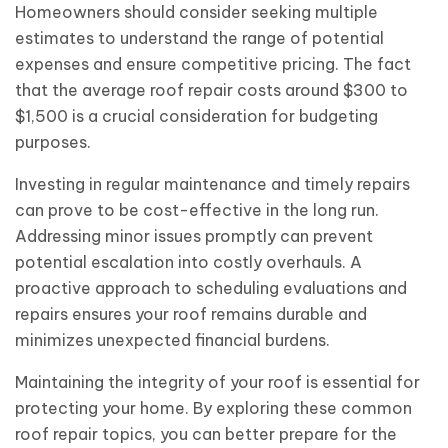
Homeowners should consider seeking multiple
estimates to understand the range of potential
expenses and ensure competitive pricing. The fact
that the average roof repair costs around $300 to
$1,500 is a crucial consideration for budgeting
purposes.
Investing in regular maintenance and timely repairs
can prove to be cost-effective in the long run.
Addressing minor issues promptly can prevent
potential escalation into costly overhauls. A
proactive approach to scheduling evaluations and
repairs ensures your roof remains durable and
minimizes unexpected financial burdens.
Maintaining the integrity of your roof is essential for
protecting your home. By exploring these common
roof repair topics, you can better prepare for the