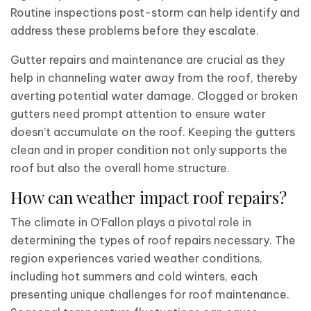
Routine inspections post-storm can help identify and
address these problems before they escalate.
Gutter repairs and maintenance are crucial as they
help in channeling water away from the roof, thereby
averting potential water damage. Clogged or broken
gutters need prompt attention to ensure water
doesn’t accumulate on the roof. Keeping the gutters
clean and in proper condition not only supports the
roof but also the overall home structure.
How can weather impact roof repairs?
The climate in O’Fallon plays a pivotal role in
determining the types of roof repairs necessary. The
region experiences varied weather conditions,
including hot summers and cold winters, each
presenting unique challenges for roof maintenance.