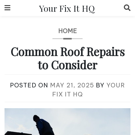
Skip
Your Fix It HQ
to
content
HOME
Common Roof Repairs
to Consider
POSTED ON
MAY 21, 2025
BY
YOUR
FIX IT HQ