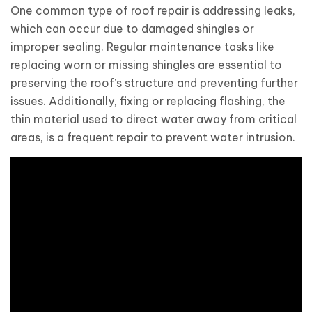
One common type of roof repair is addressing leaks,
which can occur due to damaged shingles or
improper sealing. Regular maintenance tasks like
replacing worn or missing shingles are essential to
preserving the roof’s structure and preventing further
issues. Additionally, fixing or replacing flashing, the
thin material used to direct water away from critical
areas, is a frequent repair to prevent water intrusion.