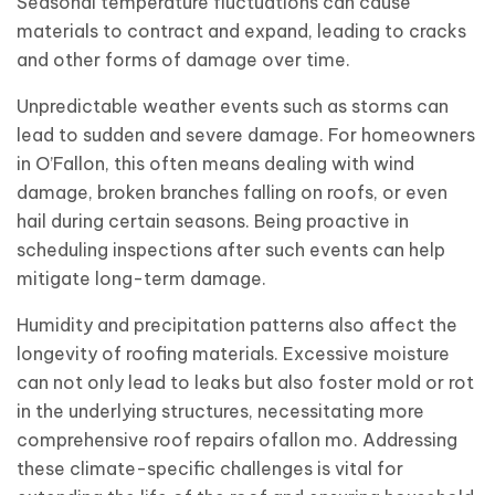
Seasonal temperature fluctuations can cause
materials to contract and expand, leading to cracks
and other forms of damage over time.
Unpredictable weather events such as storms can
lead to sudden and severe damage. For homeowners
in O’Fallon, this often means dealing with wind
damage, broken branches falling on roofs, or even
hail during certain seasons. Being proactive in
scheduling inspections after such events can help
mitigate long-term damage.
Humidity and precipitation patterns also affect the
longevity of roofing materials. Excessive moisture
can not only lead to leaks but also foster mold or rot
in the underlying structures, necessitating more
comprehensive roof repairs ofallon mo. Addressing
these climate-specific challenges is vital for