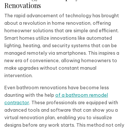
Renovations
The rapid advancement of technology has brought
about a revolution in home renovation, offering
homeowner solutions that are simple and efficient.
Smart homes utilize innovations like automated
lighting, heating, and security systems that can be
managed remotely via smartphones. This inspires a
new era of convenience, allowing homeowners to
make upgrades without constant manual
intervention.
Even bathroom renovations have become less
daunting with the help
of a bathroom remodel
contractor
. These professionals are equipped with
advanced tools and software that can show you a
virtual renovation plan, enabling you to visualize
designs before any work starts. This method not only