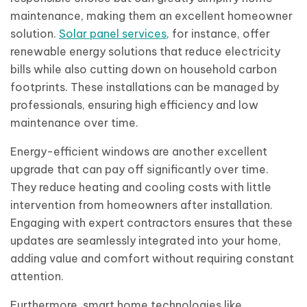
maintenance, making them an excellent homeowner
solution.
Solar panel services
, for instance, offer
renewable energy solutions that reduce electricity
bills while also cutting down on household carbon
footprints. These installations can be managed by
professionals, ensuring high efficiency and low
maintenance over time.
Energy-efficient windows are another excellent
upgrade that can pay off significantly over time.
They reduce heating and cooling costs with little
intervention from homeowners after installation.
Engaging with expert contractors ensures that these
updates are seamlessly integrated into your home,
adding value and comfort without requiring constant
attention.
Furthermore, smart home technologies like