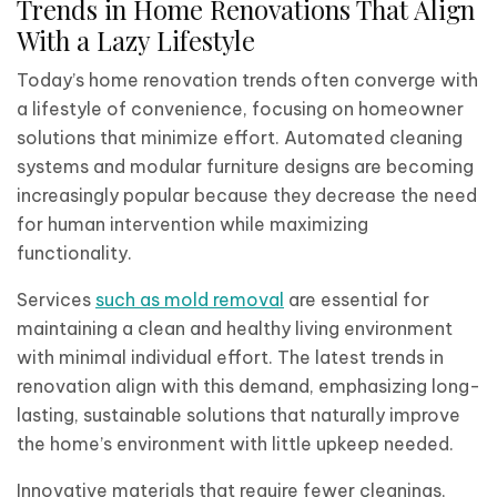
Trends in Home Renovations That Align
With a Lazy Lifestyle
Today’s home renovation trends often converge with
a lifestyle of convenience, focusing on homeowner
solutions that minimize effort. Automated cleaning
systems and modular furniture designs are becoming
increasingly popular because they decrease the need
for human intervention while maximizing
functionality.
Services
such as mold removal
are essential for
maintaining a clean and healthy living environment
with minimal individual effort. The latest trends in
renovation align with this demand, emphasizing long-
lasting, sustainable solutions that naturally improve
the home’s environment with little upkeep needed.
Innovative materials that require fewer cleanings,