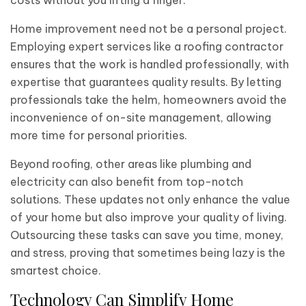
costs without you lifting a finger.
Home improvement need not be a personal project.
Employing expert services like a roofing contractor
ensures that the work is handled professionally, with
expertise that guarantees quality results. By letting
professionals take the helm, homeowners avoid the
inconvenience of on-site management, allowing
more time for personal priorities.
Beyond roofing, other areas like plumbing and
electricity can also benefit from top-notch
solutions. These updates not only enhance the value
of your home but also improve your quality of living.
Outsourcing these tasks can save you time, money,
and stress, proving that sometimes being lazy is the
smartest choice.
Technology Can Simplify Home