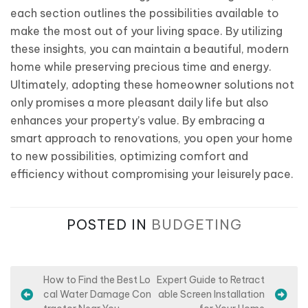
each section outlines the possibilities available to
make the most out of your living space. By utilizing
these insights, you can maintain a beautiful, modern
home while preserving precious time and energy.
Ultimately, adopting these homeowner solutions not
only promises a more pleasant daily life but also
enhances your property’s value. By embracing a
smart approach to renovations, you open your home
to new possibilities, optimizing comfort and
efficiency without compromising your leisurely pace.
POSTED IN
BUDGETING
P
How to Find the Best Lo
Expert Guide to Retract
cal Water Damage Con
able Screen Installation
o