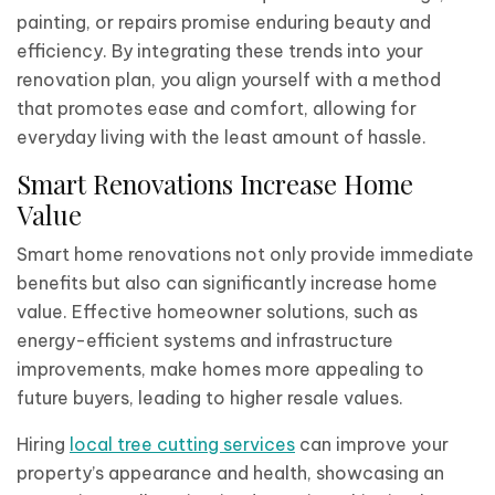
painting, or repairs promise enduring beauty and
efficiency. By integrating these trends into your
renovation plan, you align yourself with a method
that promotes ease and comfort, allowing for
everyday living with the least amount of hassle.
Smart Renovations Increase Home
Value
Smart home renovations not only provide immediate
benefits but also can significantly increase home
value. Effective homeowner solutions, such as
energy-efficient systems and infrastructure
improvements, make homes more appealing to
future buyers, leading to higher resale values.
Hiring
local tree cutting services
can improve your
property’s appearance and health, showcasing an