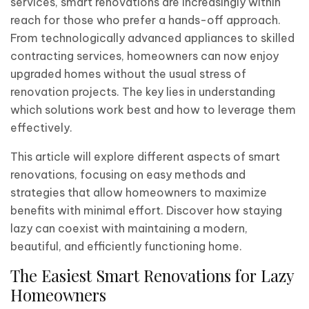
services, smart renovations are increasingly within
reach for those who prefer a hands-off approach.
From technologically advanced appliances to skilled
contracting services, homeowners can now enjoy
upgraded homes without the usual stress of
renovation projects. The key lies in understanding
which solutions work best and how to leverage them
effectively.
This article will explore different aspects of smart
renovations, focusing on easy methods and
strategies that allow homeowners to maximize
benefits with minimal effort. Discover how staying
lazy can coexist with maintaining a modern,
beautiful, and efficiently functioning home.
The Easiest Smart Renovations for Lazy
Homeowners