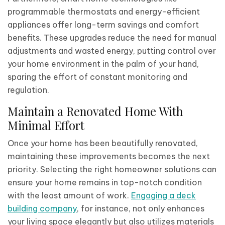
programmable thermostats and energy-efficient
appliances offer long-term savings and comfort
benefits. These upgrades reduce the need for manual
adjustments and wasted energy, putting control over
your home environment in the palm of your hand,
sparing the effort of constant monitoring and
regulation.
Maintain a Renovated Home With
Minimal Effort
Once your home has been beautifully renovated,
maintaining these improvements becomes the next
priority. Selecting the right homeowner solutions can
ensure your home remains in top-notch condition
with the least amount of work.
Engaging a deck
building company
, for instance, not only enhances
your living space elegantly but also utilizes materials