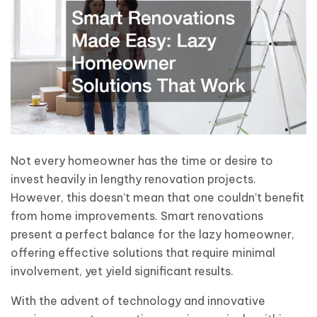
Not every homeowner has the time or desire to
invest heavily in lengthy renovation projects.
However, this doesn’t mean that one couldn’t benefit
from home improvements. Smart renovations
present a perfect balance for the lazy homeowner,
offering effective solutions that require minimal
involvement, yet yield significant results.
With the advent of technology and innovative