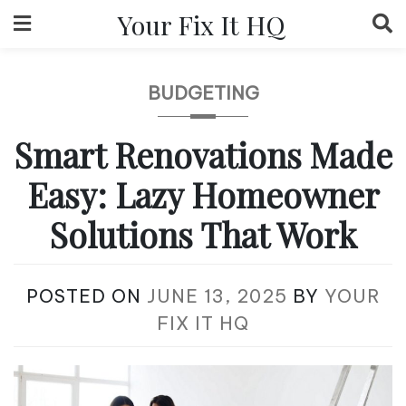
Skip
Your Fix It HQ
to
content
BUDGETING
Smart Renovations Made
Easy: Lazy Homeowner
Solutions That Work
POSTED ON
JUNE 13, 2025
BY
YOUR
FIX IT HQ