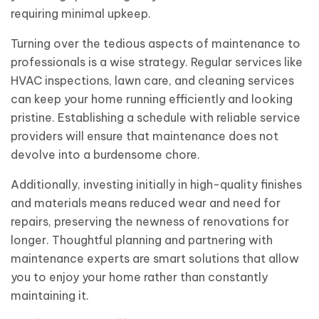
requiring minimal upkeep.
Turning over the tedious aspects of maintenance to
professionals is a wise strategy. Regular services like
HVAC inspections, lawn care, and cleaning services
can keep your home running efficiently and looking
pristine. Establishing a schedule with reliable service
providers will ensure that maintenance does not
devolve into a burdensome chore.
Additionally, investing initially in high-quality finishes
and materials means reduced wear and need for
repairs, preserving the newness of renovations for
longer. Thoughtful planning and partnering with
maintenance experts are smart solutions that allow
you to enjoy your home rather than constantly
maintaining it.