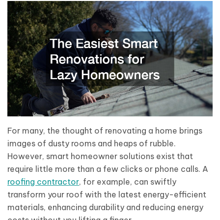
For many, the thought of renovating a home brings
images of dusty rooms and heaps of rubble.
However, smart homeowner solutions exist that
require little more than a few clicks or phone calls. A
roofing contractor
, for example, can swiftly
transform your roof with the latest energy-efficient
materials, enhancing durability and reducing energy