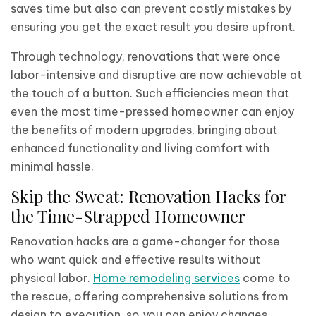
saves time but also can prevent costly mistakes by
ensuring you get the exact result you desire upfront.
Through technology, renovations that were once
labor-intensive and disruptive are now achievable at
the touch of a button. Such efficiencies mean that
even the most time-pressed homeowner can enjoy
the benefits of modern upgrades, bringing about
enhanced functionality and living comfort with
minimal hassle.
Skip the Sweat: Renovation Hacks for
the Time-Strapped Homeowner
Renovation hacks are a game-changer for those
who want quick and effective results without
physical labor.
Home remodeling services
come to
the rescue, offering comprehensive solutions from
design to execution, so you can enjoy changes