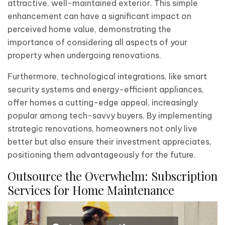
attractive, well-maintained exterior. This simple
enhancement can have a significant impact on
perceived home value, demonstrating the
importance of considering all aspects of your
property when undergoing renovations.
Furthermore, technological integrations, like smart
security systems and energy-efficient appliances,
offer homes a cutting-edge appeal, increasingly
popular among tech-savvy buyers. By implementing
strategic renovations, homeowners not only live
better but also ensure their investment appreciates,
positioning them advantageously for the future.
Outsource the Overwhelm: Subscription
Services for Home Maintenance