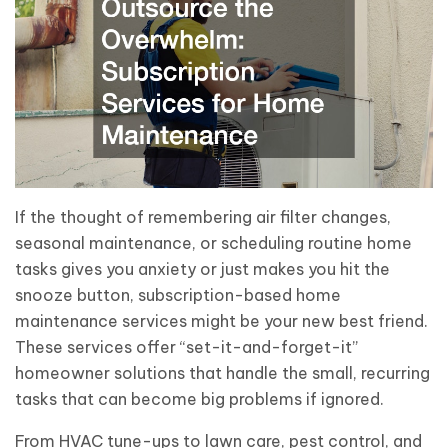
If the thought of remembering air filter changes,
seasonal maintenance, or scheduling routine home
tasks gives you anxiety or just makes you hit the
snooze button, subscription-based home
maintenance services might be your new best friend.
These services offer “set-it-and-forget-it”
homeowner solutions that handle the small, recurring
tasks that can become big problems if ignored.
From HVAC tune-ups to lawn care, pest control, and