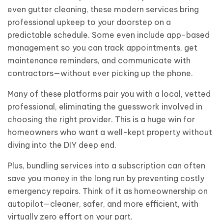
even gutter cleaning, these modern services bring
professional upkeep to your doorstep on a
predictable schedule. Some even include app-based
management so you can track appointments, get
maintenance reminders, and communicate with
contractors—without ever picking up the phone.
Many of these platforms pair you with a local, vetted
professional, eliminating the guesswork involved in
choosing the right provider. This is a huge win for
homeowners who want a well-kept property without
diving into the DIY deep end.
Plus, bundling services into a subscription can often
save you money in the long run by preventing costly
emergency repairs. Think of it as homeownership on
autopilot—cleaner, safer, and more efficient, with
virtually zero effort on your part.