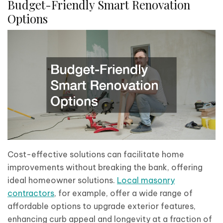
Budget-Friendly Smart Renovation
Options
Cost-effective solutions can facilitate home
improvements without breaking the bank, offering
ideal homeowner solutions.
Local masonry
contractors
, for example, offer a wide range of
affordable options to upgrade exterior features,
enhancing curb appeal and longevity at a fraction of