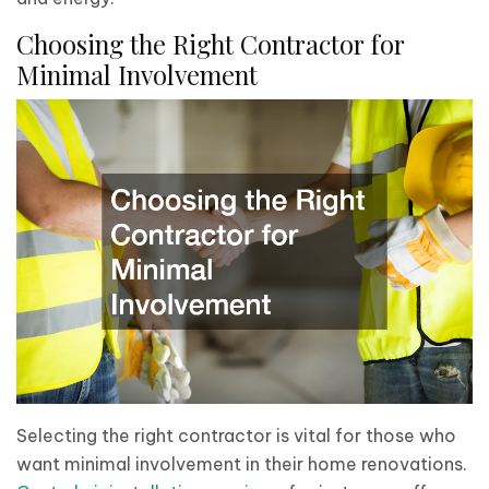
Choosing the Right Contractor for
Minimal Involvement
Selecting the right contractor is vital for those who
want minimal involvement in their home renovations.