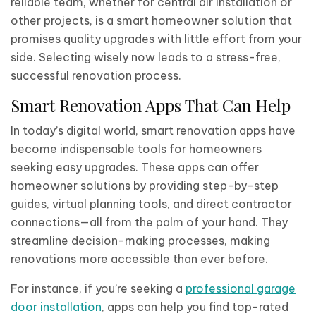
reliable team, whether for central air installation or
other projects, is a smart homeowner solution that
promises quality upgrades with little effort from your
side. Selecting wisely now leads to a stress-free,
successful renovation process.
Smart Renovation Apps That Can Help
In today’s digital world, smart renovation apps have
become indispensable tools for homeowners
seeking easy upgrades. These apps can offer
homeowner solutions by providing step-by-step
guides, virtual planning tools, and direct contractor
connections—all from the palm of your hand. They
streamline decision-making processes, making
renovations more accessible than ever before.
For instance, if you’re seeking a
professional garage
door installation
, apps can help you find top-rated