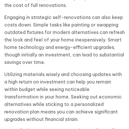
the cost of full renovations.
Engaging in strategic self-renovations can also keep
costs down. Simple tasks like painting or swapping
outdated fixtures for modern alternatives can refresh
the look and feel of your home inexpensively. Smart
home technology and energy-efficient upgrades,
though initially an investment, can lead to substantial
savings over time.
Utilizing materials wisely and choosing updates with
a high return on investment can help you remain
within budget while seeing noticeable
transformation in your home. Seeking out economic
alternatives while sticking to a personalized
renovation plan means you can achieve significant
upgrades without financial strain.