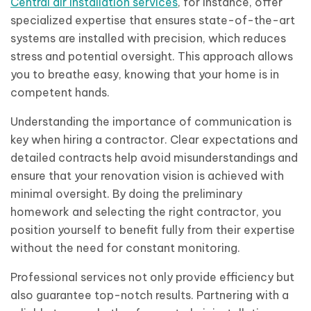
Central air installation services
, for instance, offer
specialized expertise that ensures state-of-the-art
systems are installed with precision, which reduces
stress and potential oversight. This approach allows
you to breathe easy, knowing that your home is in
competent hands.
Understanding the importance of communication is
key when hiring a contractor. Clear expectations and
detailed contracts help avoid misunderstandings and
ensure that your renovation vision is achieved with
minimal oversight. By doing the preliminary
homework and selecting the right contractor, you
position yourself to benefit fully from their expertise
without the need for constant monitoring.
Professional services not only provide efficiency but
also guarantee top-notch results. Partnering with a