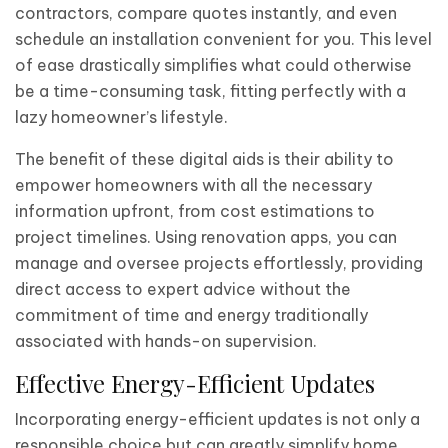
contractors, compare quotes instantly, and even
schedule an installation convenient for you. This level
of ease drastically simplifies what could otherwise
be a time-consuming task, fitting perfectly with a
lazy homeowner’s lifestyle.
The benefit of these digital aids is their ability to
empower homeowners with all the necessary
information upfront, from cost estimations to
project timelines. Using renovation apps, you can
manage and oversee projects effortlessly, providing
direct access to expert advice without the
commitment of time and energy traditionally
associated with hands-on supervision.
Effective Energy-Efficient Updates
Incorporating energy-efficient updates is not only a
responsible choice but can greatly simplify home