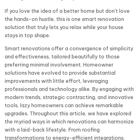
If you love the idea of a better home but don’t love
the hands-on hustle, this is one smart renovation
solution that truly lets you relax while your house
stays in top shape.
Smart renovations offer a convergence of simplicity
and effectiveness, tailored beautifully to those
preferring minimal involvement. Homeowner
solutions have evolved to provide substantial
improvements with little effort, leveraging
professionals and technology alike. By engaging with
modern trends, strategic contracting, and innovative
tools, lazy homeowners can achieve remarkable
upgrades. Throughout this article, we have explored
the myriad ways in which renovations can harmonize
with a laid-back lifestyle. From roofing
transformations to energy-efficient integrations,