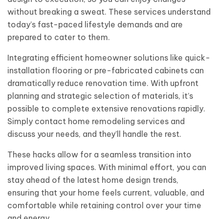
without breaking a sweat. These services understand
today’s fast-paced lifestyle demands and are
prepared to cater to them.
Integrating efficient homeowner solutions like quick-
installation flooring or pre-fabricated cabinets can
dramatically reduce renovation time. With upfront
planning and strategic selection of materials, it’s
possible to complete extensive renovations rapidly.
Simply contact home remodeling services and
discuss your needs, and they’ll handle the rest.
These hacks allow for a seamless transition into
improved living spaces. With minimal effort, you can
stay ahead of the latest home design trends,
ensuring that your home feels current, valuable, and
comfortable while retaining control over your time
and energy.