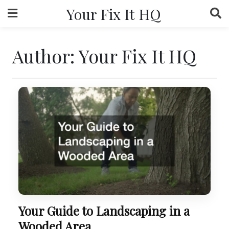
Skip
Your Fix It HQ
to
content
Author:
Your Fix It HQ
Your Guide to Landscaping in a
Wooded Area