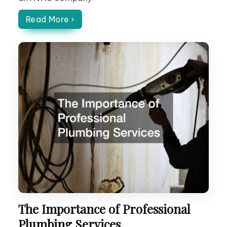
Read More ›
The Importance of Professional
Plumbing Services