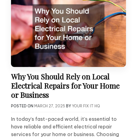
Why You Should Rely on Local
Electrical Repairs for Your Home
or Business
POSTED ON
MARCH 27, 2025
BY
YOUR FIX IT HQ
In today’s fast-paced world, it’s essential to
have reliable and efficient electrical repair
services for your home or business. Choosing