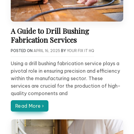
A Guide to Drill Bushing
Fabrication Services
POSTED ON
APRIL 16, 2025
BY
YOUR FIX IT HQ
Using a drill bushing fabrication service plays a
pivotal role in ensuring precision and efficiency
within the manufacturing sector. These
services are crucial for the production of high-
quality components and
Read More ›