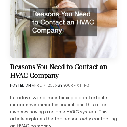
Reasons You Need to Contact an
HVAC Company
POSTED ON
APRIL 14, 2025
BY
YOUR FIX IT HQ
In today’s world, maintaining a comfortable
indoor environment is crucial, and this often
involves having a reliable HVAC system. This
article explores the top reasons why contacting
an HVAC company