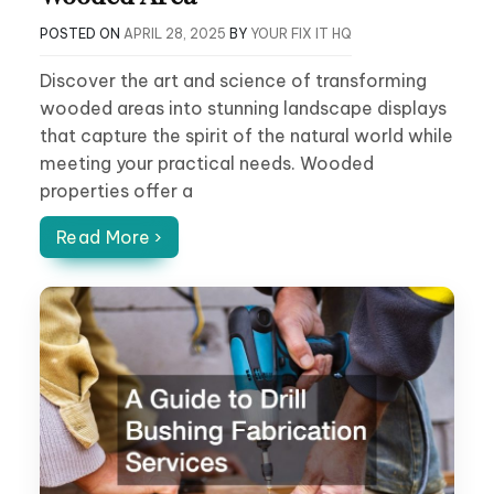
POSTED ON
APRIL 28, 2025
BY
YOUR FIX IT HQ
Discover the art and science of transforming
wooded areas into stunning landscape displays
that capture the spirit of the natural world while
meeting your practical needs. Wooded
properties offer a
Read More ›