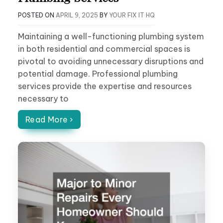
POSTED ON
APRIL 9, 2025
BY
YOUR FIX IT HQ
Maintaining a well-functioning plumbing system
in both residential and commercial spaces is
pivotal to avoiding unnecessary disruptions and
potential damage. Professional plumbing
services provide the expertise and resources
necessary to
Read More ›