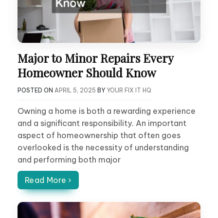
Major to Minor Repairs Every
Homeowner Should Know
POSTED ON
APRIL 5, 2025
BY
YOUR FIX IT HQ
Owning a home is both a rewarding experience
and a significant responsibility. An important
aspect of homeownership that often goes
overlooked is the necessity of understanding
and performing both major
Read More ›