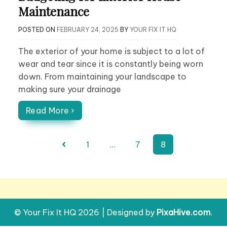
Maintenance
POSTED ON
FEBRUARY 24, 2025
BY
YOUR FIX IT HQ
The exterior of your home is subject to a lot of
wear and tear since it is constantly being worn
down. From maintaining your landscape to
making sure your drainage
Read More ›
Posts
1
…
7
8
pagination
© Your Fix It HQ 2026
|
Designed by
PixaHive.com
.