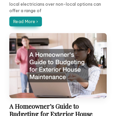
local electricians over non-local options can
offer a range of
Read More ›
A Homeowner’s Guide to
Budgeting for Exterior House